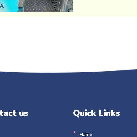
tact us
Quick Links
Home