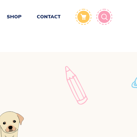
SHOP
CONTACT