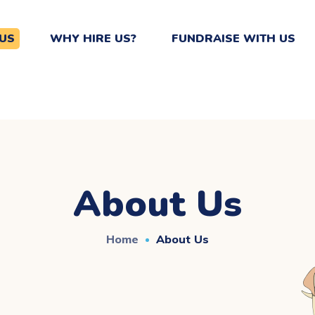
US
WHY HIRE US?
FUNDRAISE WITH US
About Us
Home
About Us