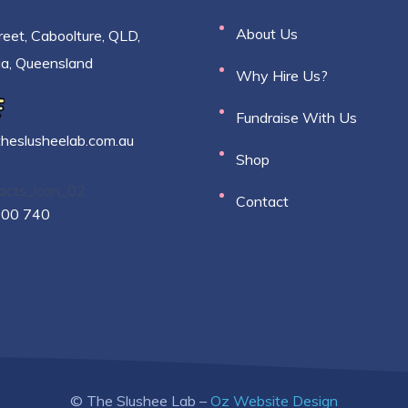
About Us
reet, Caboolture, QLD,
ia, Queensland
Why Hire Us?
Fundraise With Us
theslusheelab.com.au
Shop
Contact
500 740
© The Slushee Lab –
Oz Website Design