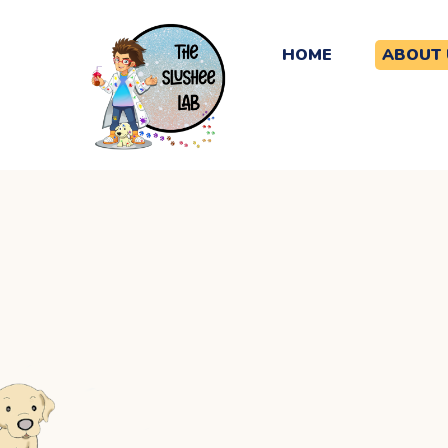
HOME
ABOUT 