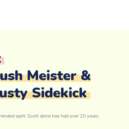
t
lush Meister &
usty Sidekick
inded spirit, Scott alone has had over 20 years