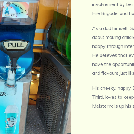
involvement by bein
Fire Brigade, and ho
As a dad himself, S
about making child
happy through inter
He believes that eve
have the opportunit
and flavours just li
His cheeky, happy &
Third, loves to keep
Meister rolls up his