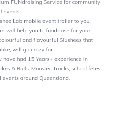
ium FUNdraising Service for community
 events.
shee Lab mobile event trailer to you,
am will help you to fundraise for your
colourful and flavourful Slushee’s that
like, will go crazy for.
ly have had 15 Years+ experience in
ikes & Bulls, Monster Trucks, school fetes,
l events around Queensland.