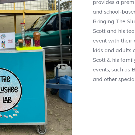
provides a prem
and school-based
Bringing The Slu
Scott and his te
event with their 
kids and adults a
Scott & his fami
events, such as B
and other specia