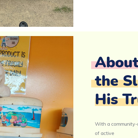
Abou
the S
His Tr
With a community-m
of active