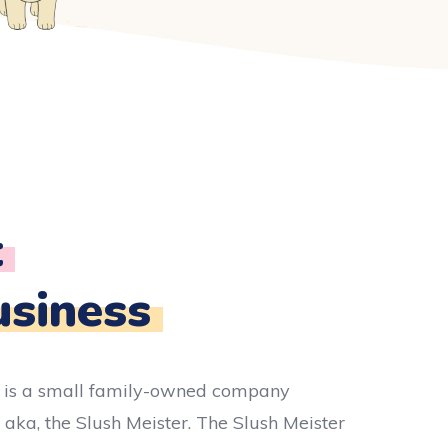
t
usiness
 is a small family-owned company
 aka, the Slush Meister. The Slush Meister