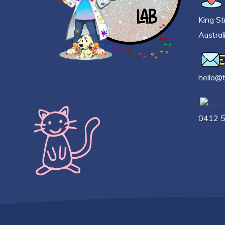
King St
Austral
h
ello@
0412 