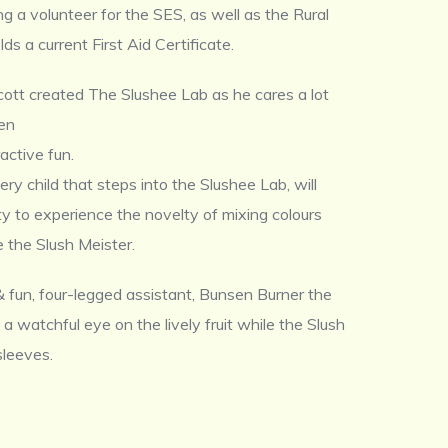
g a volunteer for the SES, as well as the Rural
lds a current First Aid Certificate.
cott created The Slushee Lab as he cares a lot
ren
active fun.
ry child that steps into the Slushee Lab, will
y to experience the novelty of mixing colours
ke the Slush Meister.
 fun, four-legged assistant, Bunsen Burner the
 a watchful eye on the lively fruit while the Slush
 sleeves.