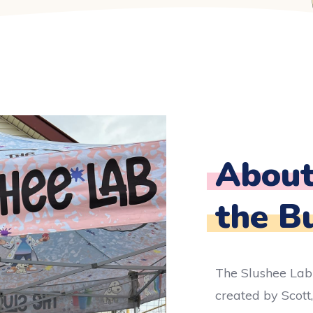
Abou
the B
The Slushee Lab
created by Scott,