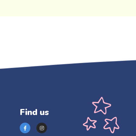
Find us