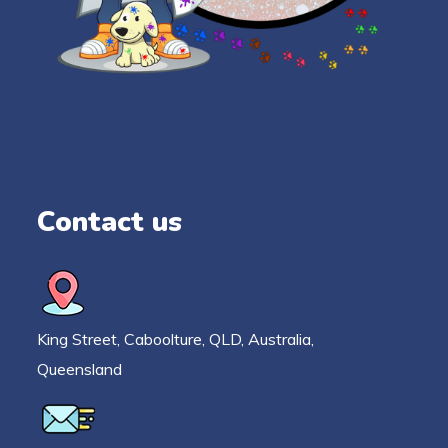
Contact us
King Street, Caboolture, QLD, Australia,
Queensland