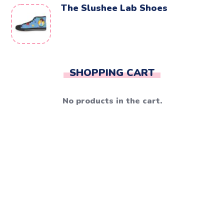
The Slushee Lab Shoes
SHOPPING CART
No products in the cart.