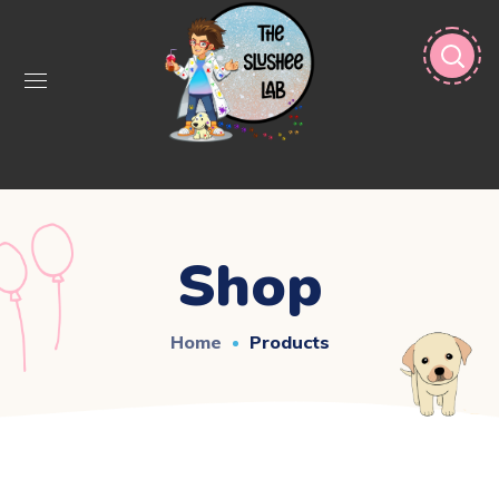
Shop
Home
Products