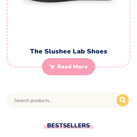
The Slushee Lab Shoes
Read More
BESTSELLERS