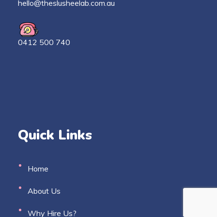
h
ello@theslusheelab.com.au
0412 500 740
Quick Links
Home
About Us
Why Hire Us?