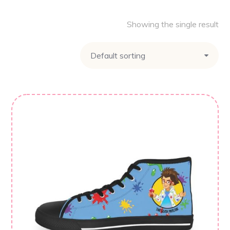
Showing the single result