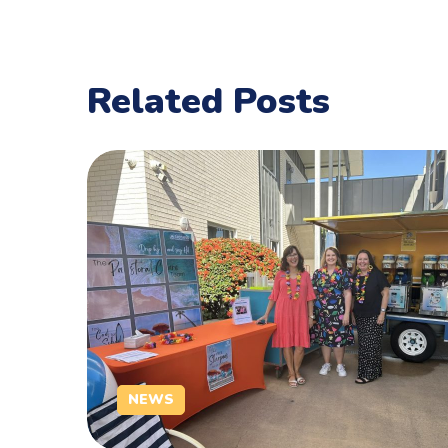
Related Posts
NEWS