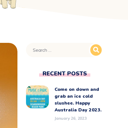
RECENT POSTS
Come on down and
grab an ice cold
slushee. Happy
Australia Day 2023.
January 26, 2023