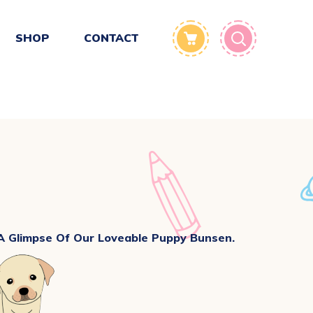
SHOP
CONTACT
 A Glimpse Of Our Loveable Puppy Bunsen.