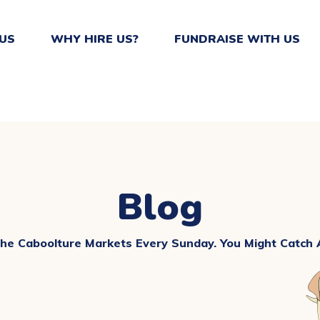
US
WHY HIRE US?
FUNDRAISE WITH US
Blog
The Caboolture Markets Every Sunday. You Might Catch