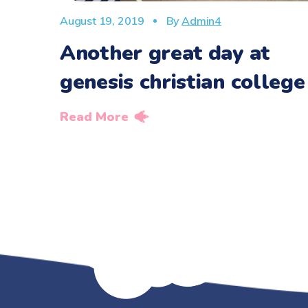
August 19, 2019
By
Admin4
Another great day at
genesis christian college
Read More