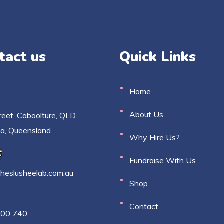
tact us
Quick Links
Home
About Us
reet, Caboolture, QLD,
ia, Queensland
Why Hire Us?
Fundraise With Us
theslusheelab.com.au
Shop
Contact
500 740