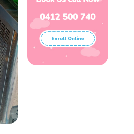
0412 500 740
Enroll Online