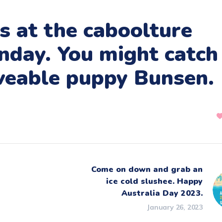
s at the caboolture
nday. You might catch
oveable puppy Bunsen.
Come on down and grab an
ice cold slushee. Happy
Australia Day 2023.
January 26, 2023