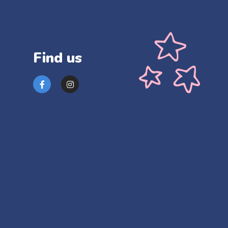
Find us