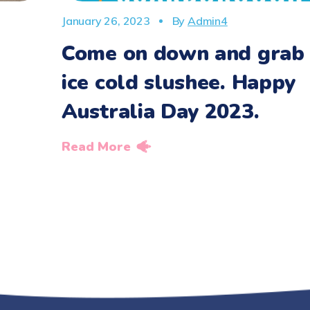
January 26, 2023
By
Admin4
Come on down and grab
ice cold slushee. Happy
Australia Day 2023.
Read More