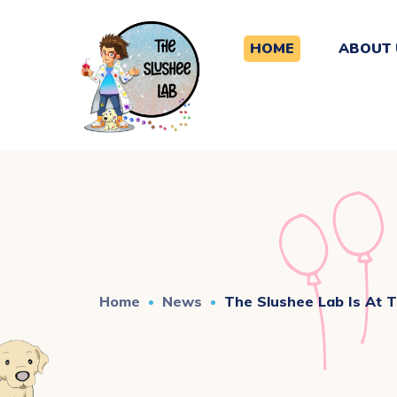
HOME
ABOUT 
Home
News
The Slushee Lab Is At 