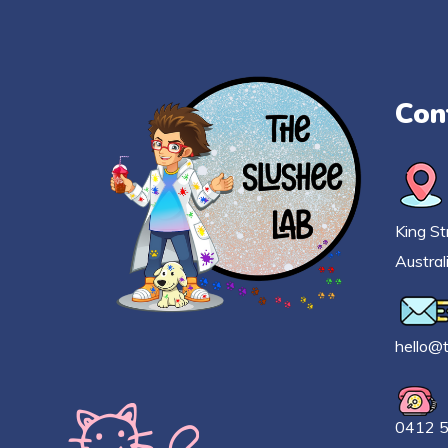
Con
King St
Austral
h
ello@
0412 