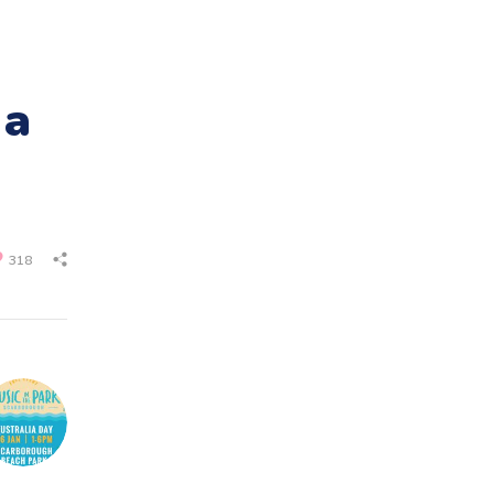
 a
318