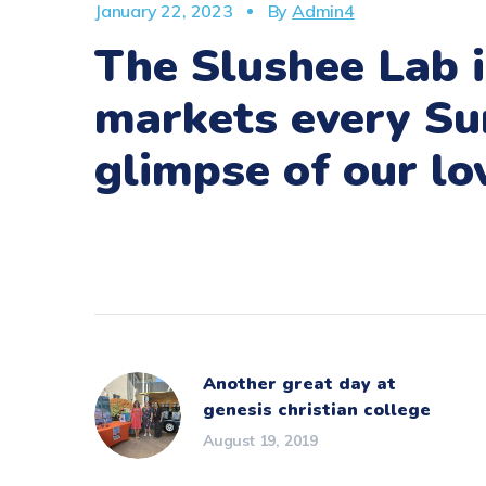
January 22, 2023
By
Admin4
The Slushee Lab i
markets every Su
glimpse of our l
Another great day at
genesis christian college
August 19, 2019