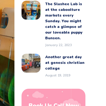
The Slushee Lab is
at the caboolture
markets every
Sunday. You might
catch a glimpse of
our loveable puppy
Bunsen.
January 22, 2023
Another great day
at genesis christian
college
August 19, 2019
Book Us Call Now